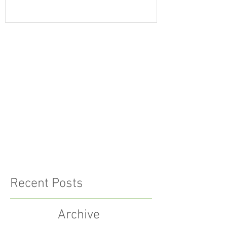
Recent Posts
Archive