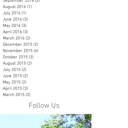
September 2016
(2)
2 posts
August 2016
(1)
1 post
July 2016
(1)
1 post
June 2016
(3)
3 posts
May 2016
(3)
3 posts
April 2016
(3)
3 posts
March 2016
(2)
2 posts
December 2015
(2)
2 posts
November 2015
(6)
6 posts
October 2015
(3)
3 posts
August 2015
(2)
2 posts
July 2015
(2)
2 posts
June 2015
(2)
2 posts
May 2015
(2)
2 posts
April 2015
(3)
3 posts
March 2015
(2)
2 posts
Follow Us