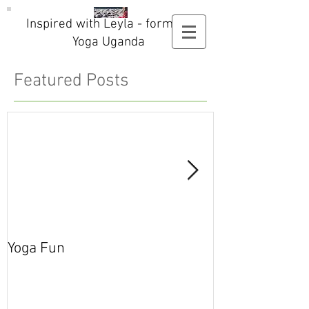
Inspired with Leyla - formerly
Yoga Uganda
Featured Posts
Yoga Fun
Secret Blog