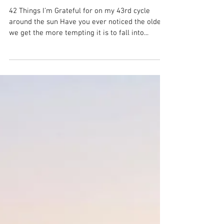
on my 43rd trip around
the sun
42 Things I’m Grateful for on my 43rd cycle
around the sun Have you ever noticed the older
we get the more tempting it is to fall into...