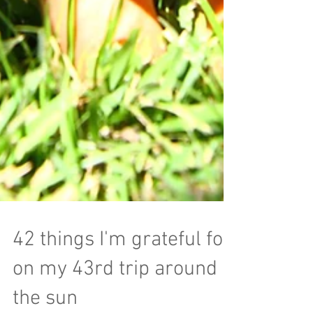
42 things I'm grateful for