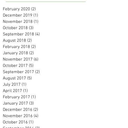
February 2020
(2)
2 posts
December 2019
(1)
1 post
November 2018
(1)
1 post
October 2018
(3)
3 posts
September 2018
(4)
4 posts
August 2018
(2)
2 posts
February 2018
(2)
2 posts
January 2018
(2)
2 posts
November 2017
(6)
6 posts
October 2017
(5)
5 posts
September 2017
(2)
2 posts
August 2017
(5)
5 posts
July 2017
(1)
1 post
April 2017
(1)
1 post
February 2017
(1)
1 post
January 2017
(3)
3 posts
December 2016
(2)
2 posts
November 2016
(4)
4 posts
October 2016
(1)
1 post