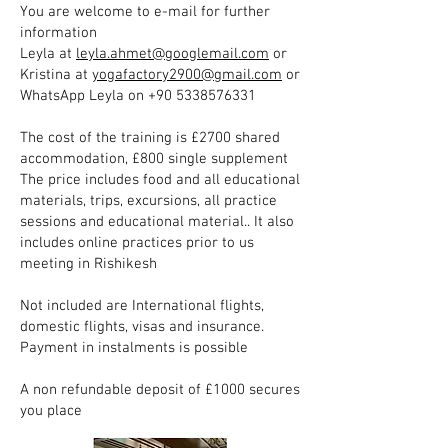
You are welcome to e-mail for further
information
Leyla at
leyla.ahmet@googlemail.com
or
Kristina at
yogafactory2900@gmail.com
or
WhatsApp Leyla on
+90 5338576331
The cost of the training is £2700 shared
accommodation, £800 single supplement
The price includes food and all educational
materials, trips, excursions, all practice
sessions and educational material.. It also
includes online practices prior to us
meeting in Rishikesh
Not included are International flights,
domestic flights, visas and insurance.
Payment in instalments is possible
A non refundable deposit of £1000 secures
you place