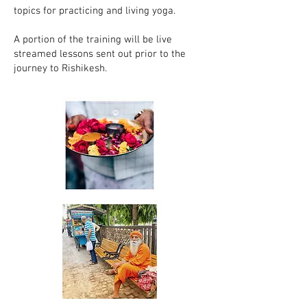
topics for practicing and living yoga.
A portion of the training will be live
streamed lessons sent out prior to the
journey to Rishikesh.