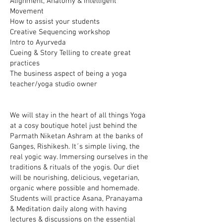
Alignment, Anatomy & Intelligent
Movement
How to assist your students
Creative Sequencing workshop
Intro to Ayurveda
Cueing & Story Telling to create great
practices
The business aspect of being a yoga
teacher/yoga studio owner
We will stay in the heart of all things Yoga
at a cosy boutique hotel just behind the
Parmath Niketan Ashram at the banks of
Ganges, Rishikesh. It´s simple living, the
real yogic way. Immersing ourselves in the
traditions & rituals of the yogis. Our diet
will be nourishing, delicious, vegetarian,
organic where possible and homemade.
Students will practice Asana, Pranayama
& Meditation daily along with having
lectures & discussions on the essential