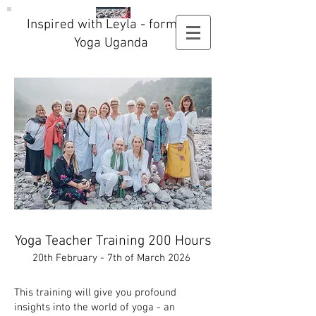
Inspired with Leyla - formerly
Yoga Uganda
Yoga Teacher Training 200 Hours
20th February - 7th of March 2026
This training will give you profound
insights into the world of yoga - an