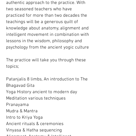
authentic approach to the practice. With
two seasoned teachers who have
practiced for more than two decades the
teachings will be a generous quilt of
knowledge about anatomy, alignment and
intelligent movement in combination with
lessons in the wisdom, philosophy and
psychology from the ancient yogic culture
The practice will take you through these
topics;
Patanjalis 8 limbs, An introduction to The
Bhagavad Gita
Yoga History ancient to modern day
Meditation various techniques
Pranayama
Mudra & Mantra
Intro to Kriya Yoga
Ancient rituals & ceremonies
Vinyasa & Hatha sequencing