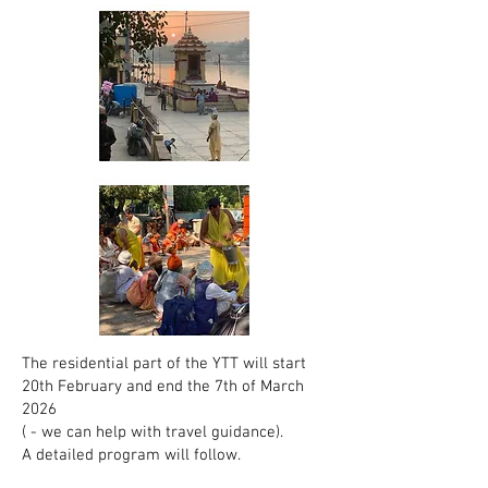
The residential part of the YTT will start
20th February and end the 7th of March
2026
( - we can help with travel guidance).
A detailed program will follow.​