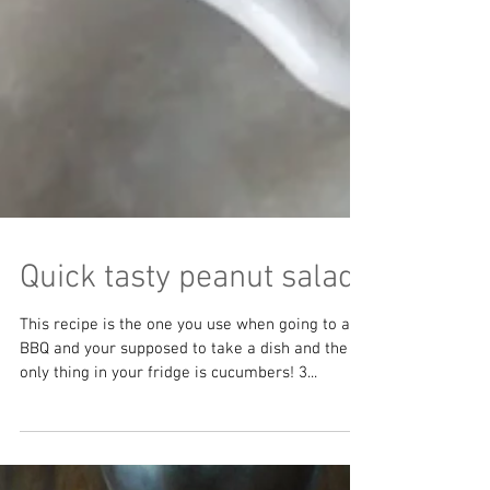
Quick tasty peanut salad
This recipe is the one you use when going to a
BBQ and your supposed to take a dish and the
only thing in your fridge is cucumbers! 3...