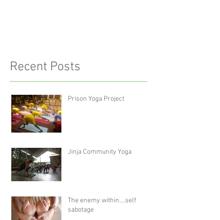
Recent Posts
Prison Yoga Project
Jinja Community Yoga
The enemy within....self
sabotage