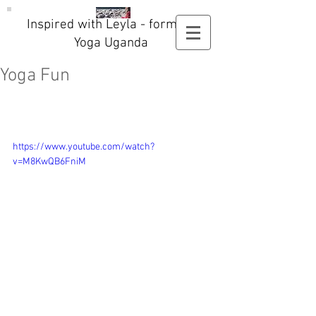
Inspired with Leyla - formerly
Yoga Uganda
Yoga Fun
https://www.youtube.com/watch?
v=M8KwQB6FniM