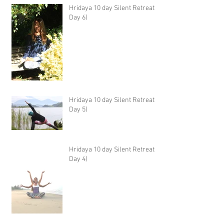
Hridaya 10 day Silent Retreat -
Day 6)
Hridaya 10 day Silent Retreat -
Day 5)
Hridaya 10 day Silent Retreat -
Day 4)