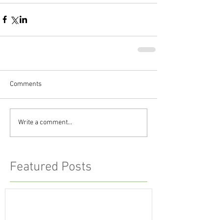
Comments
Write a comment...
Featured Posts