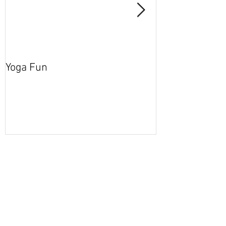
Yoga Fun
Secret Blog