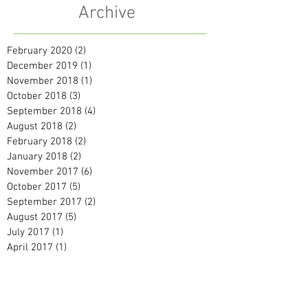
Archive
February 2020
(2)
2 posts
December 2019
(1)
1 post
November 2018
(1)
1 post
October 2018
(3)
3 posts
September 2018
(4)
4 posts
August 2018
(2)
2 posts
February 2018
(2)
2 posts
January 2018
(2)
2 posts
November 2017
(6)
6 posts
October 2017
(5)
5 posts
September 2017
(2)
2 posts
August 2017
(5)
5 posts
July 2017
(1)
1 post
April 2017
(1)
1 post
February 2017
(1)
1 post
January 2017
(3)
3 posts
December 2016
(2)
2 posts
November 2016
(4)
4 posts