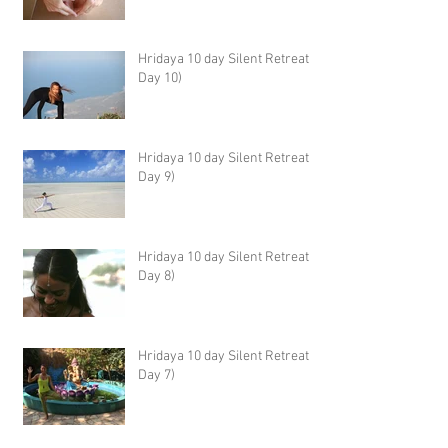
Hridaya 10 day Silent Retreat -
Day 10)
Hridaya 10 day Silent Retreat -
Day 9)
Hridaya 10 day Silent Retreat -
Day 8)
Hridaya 10 day Silent Retreat -
Day 7)