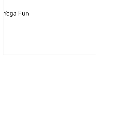
Yoga Fun
Secret Blog