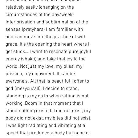
part of meditation I can accomplish 
relatively easily (changing on the 
circumstances of the day/week) 
Interiorisation and sublimination of the 
senses (pratyhara) I am familiar with 
and can move into the practice of with 
grace. It’s the opening the heart where I 
get stuck….I want to resonate pure joyful 
energy (shakti) and take that joy to the 
world. Not just my love, my bliss, my 
passion, my enjoyment. It can be 
everyone’s. All that is beautiful I offer to 
god (me/you/all). I decide to stand, 
standing is my go to when sitting is not 
working. Boom in that moment that I 
stand nothing existed. I did not exist, my 
body did not exist, my bites did not exist. 
I was light radiating and vibrating at a 
speed that produced a body but none of 