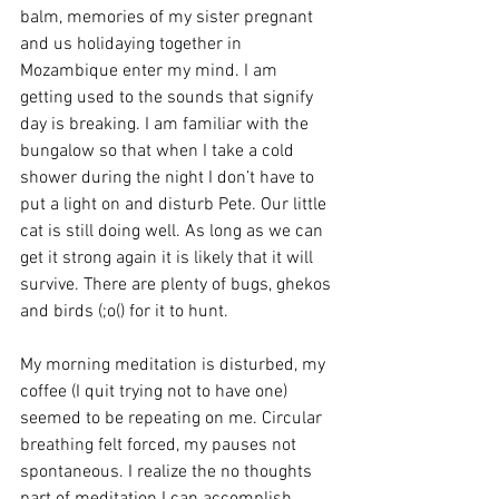
balm, memories of my sister pregnant 
and us holidaying together in 
Mozambique enter my mind. I am 
getting used to the sounds that signify 
day is breaking. I am familiar with the 
bungalow so that when I take a cold 
shower during the night I don’t have to 
put a light on and disturb Pete. Our little 
cat is still doing well. As long as we can 
get it strong again it is likely that it will 
survive. There are plenty of bugs, ghekos 
and birds (;o() for it to hunt.
My morning meditation is disturbed, my 
coffee (I quit trying not to have one) 
seemed to be repeating on me. Circular 
breathing felt forced, my pauses not 
spontaneous. I realize the no thoughts 