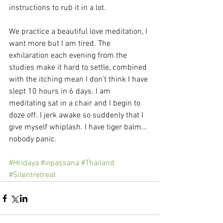
instructions to rub it in a lot.
We practice a beautiful love meditation, I 
want more but I am tired. The 
exhilaration each evening from the 
studies make it hard to settle, combined 
with the itching mean I don’t think I have 
slept 10 hours in 6 days. I am 
meditating sat in a chair and I begin to 
doze off. I jerk awake so suddenly that I 
give myself whiplash. I have tiger balm…
nobody panic.
#Hridaya
#vipassana
#Thailand
#Silentretreat