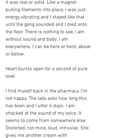
it was real or solid. Like a magnet 
pulling filaments into place, I was just 
energy vibrating and I stayed like that 
until the gong sounded and I died onto 
the floor. There is nothing to see, I am 
without sound and body. I am 
everywhere. I can be here or here, above 
or below.
Heart bursts open for a second of pure 
love!
I find myself back in the pharmacy. I’m 
not happy. The lady asks how long this 
has been and I utter 6 days. I am 
shocked at the sound of my voice. It 
seems to come from somewhere else. 
Distorted, not mine, loud, intrusive. She 
gives me another cream with 