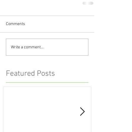
Comments
Write a comment...
Featured Posts