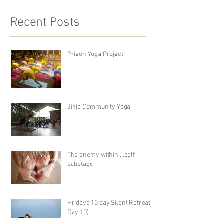
Recent Posts
Prison Yoga Project
Jinja Community Yoga
The enemy within....self
sabotage
Hridaya 10 day Silent Retreat -
Day 10)