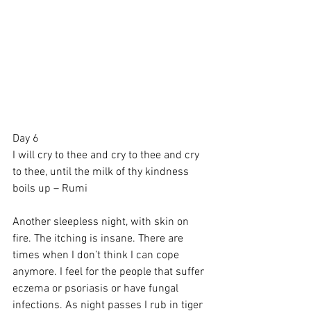
Day 6
I will cry to thee and cry to thee and cry 
to thee, until the milk of thy kindness 
boils up – Rumi
Another sleepless night, with skin on 
fire. The itching is insane. There are 
times when I don’t think I can cope 
anymore. I feel for the people that suffer 
eczema or psoriasis or have fungal 
infections. As night passes I rub in tiger 