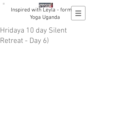
Inspired with Leyla - formerly
Yoga Uganda
Hridaya 10 day Silent
Retreat - Day 6)