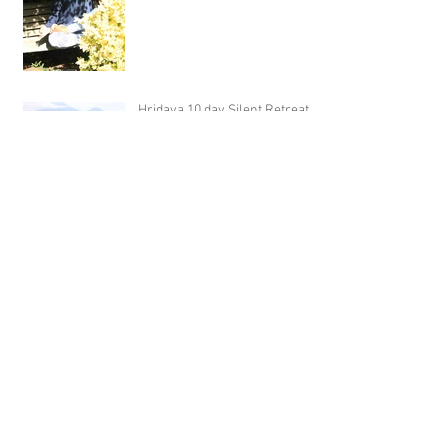
Hridaya 10 day Silent Retreat -
Day 5)
Hridaya 10 day Silent Retreat -
Day 4)
Archive
February 2020
(2)
2 posts