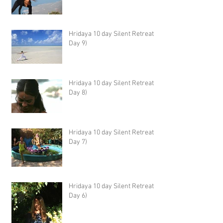
Hridaya 10 day Silent Retreat -
Day 9)
Hridaya 10 day Silent Retreat -
Day 8)
Hridaya 10 day Silent Retreat -
Day 7)
Hridaya 10 day Silent Retreat -
Day 6)