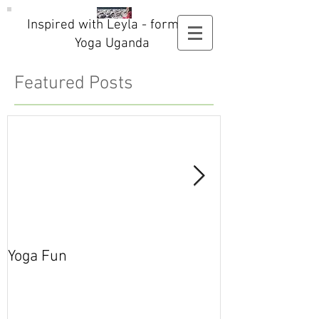
Inspired with Leyla - formerly
Yoga Uganda
Featured Posts
Yoga Fun
Secret Blog