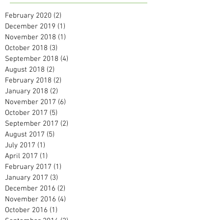
February 2020
(2)
2 posts
December 2019
(1)
1 post
November 2018
(1)
1 post
October 2018
(3)
3 posts
September 2018
(4)
4 posts
August 2018
(2)
2 posts
February 2018
(2)
2 posts
January 2018
(2)
2 posts
November 2017
(6)
6 posts
October 2017
(5)
5 posts
September 2017
(2)
2 posts
August 2017
(5)
5 posts
July 2017
(1)
1 post
April 2017
(1)
1 post
February 2017
(1)
1 post
January 2017
(3)
3 posts
December 2016
(2)
2 posts
November 2016
(4)
4 posts
October 2016
(1)
1 post