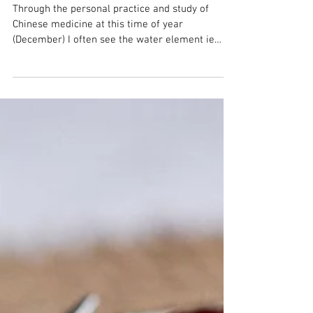
Doing Nothing
Through the personal practice and study of
Chinese medicine at this time of year
(December) I often see the water element ie
kidney and...