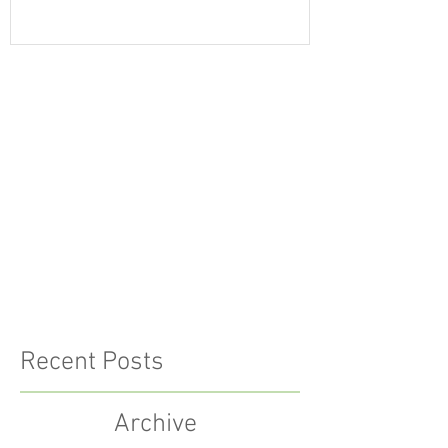
Recent Posts
Archive