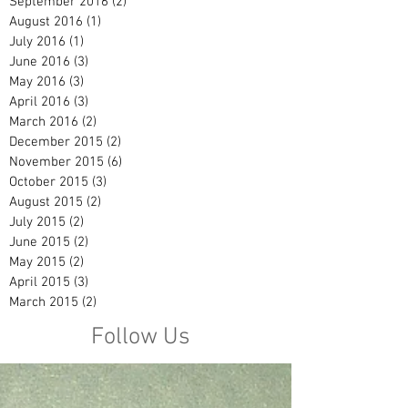
September 2016
(2)
2 posts
August 2016
(1)
1 post
July 2016
(1)
1 post
June 2016
(3)
3 posts
May 2016
(3)
3 posts
April 2016
(3)
3 posts
March 2016
(2)
2 posts
December 2015
(2)
2 posts
November 2015
(6)
6 posts
October 2015
(3)
3 posts
August 2015
(2)
2 posts
July 2015
(2)
2 posts
June 2015
(2)
2 posts
May 2015
(2)
2 posts
April 2015
(3)
3 posts
March 2015
(2)
2 posts
Follow Us