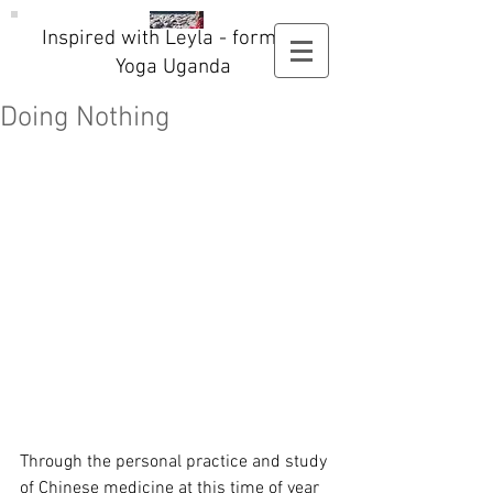
Inspired with Leyla - formerly
Yoga Uganda
Doing Nothing
Through the personal practice and study 
of Chinese medicine at this time of year 