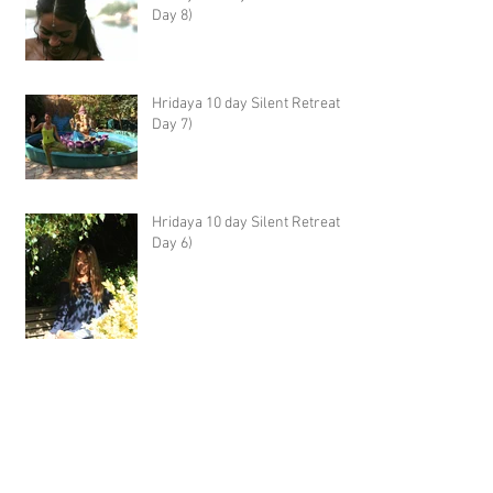
Day 8)
Hridaya 10 day Silent Retreat -
Day 7)
Hridaya 10 day Silent Retreat -
Day 6)
Hridaya 10 day Silent Retreat -
Day 5)