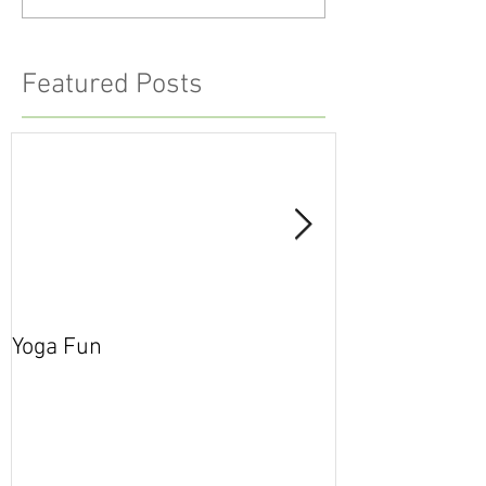
Featured Posts
Yoga Fun
Secret Blog