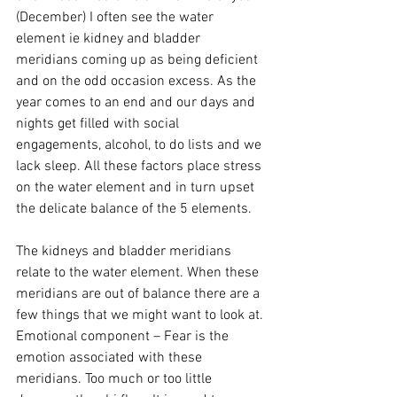
(December) I often see the water 
element ie kidney and bladder 
meridians coming up as being deficient 
and on the odd occasion excess. As the 
year comes to an end and our days and 
nights get filled with social 
engagements, alcohol, to do lists and we 
lack sleep. All these factors place stress 
on the water element and in turn upset 
the delicate balance of the 5 elements.
The kidneys and bladder meridians 
relate to the water element. When these 
meridians are out of balance there are a 
few things that we might want to look at.
Emotional component – Fear is the 
emotion associated with these 
meridians. Too much or too little 