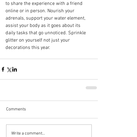
to share the experience with a friend 
online or in person. Nourish your 
adrenals, support your water element, 
assist your body as it goes about its 
daily tasks that go unnoticed. Sprinkle 
glitter on yourself not just your 
decorations this year.
Comments
Write a comment...