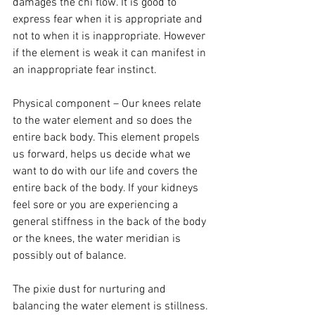
damages the chi flow. It is good to 
express fear when it is appropriate and 
not to when it is inappropriate. However 
if the element is weak it can manifest in 
an inappropriate fear instinct.
Physical component – Our knees relate 
to the water element and so does the 
entire back body. This element propels 
us forward, helps us decide what we 
want to do with our life and covers the 
entire back of the body. If your kidneys 
feel sore or you are experiencing a 
general stiffness in the back of the body 
or the knees, the water meridian is 
possibly out of balance.
The pixie dust for nurturing and 
balancing the water element is stillness. 