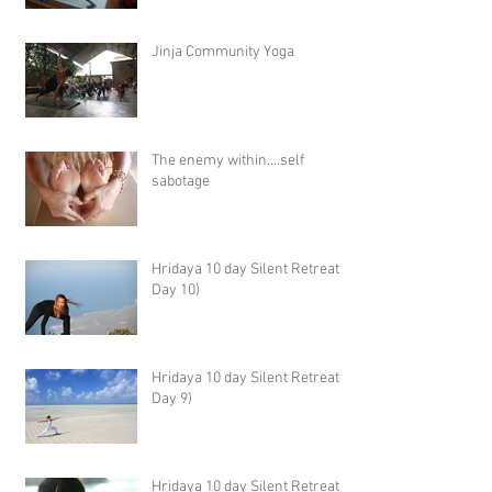
Jinja Community Yoga
The enemy within....self
sabotage
Hridaya 10 day Silent Retreat -
Day 10)
Hridaya 10 day Silent Retreat -
Day 9)
Hridaya 10 day Silent Retreat -