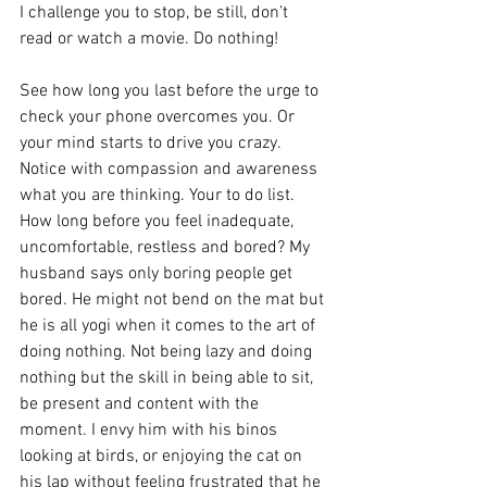
I challenge you to stop, be still, don’t 
read or watch a movie. Do nothing!
See how long you last before the urge to 
check your phone overcomes you. Or 
your mind starts to drive you crazy. 
Notice with compassion and awareness 
what you are thinking. Your to do list. 
How long before you feel inadequate, 
uncomfortable, restless and bored? My 
husband says only boring people get 
bored. He might not bend on the mat but 
he is all yogi when it comes to the art of 
doing nothing. Not being lazy and doing 
nothing but the skill in being able to sit, 
be present and content with the 
moment. I envy him with his binos 
looking at birds, or enjoying the cat on 
his lap without feeling frustrated that he 