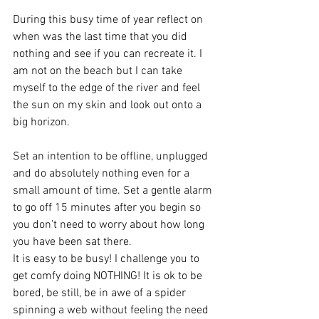
During this busy time of year reflect on 
when was the last time that you did 
nothing and see if you can recreate it. I 
am not on the beach but I can take 
myself to the edge of the river and feel 
the sun on my skin and look out onto a 
big horizon.
Set an intention to be offline, unplugged 
and do absolutely nothing even for a 
small amount of time. Set a gentle alarm 
to go off 15 minutes after you begin so 
you don’t need to worry about how long 
you have been sat there.
It is easy to be busy! I challenge you to 
get comfy doing NOTHING! It is ok to be 
bored, be still, be in awe of a spider 
spinning a web without feeling the need 