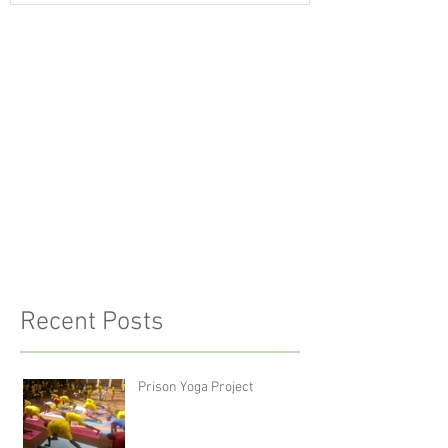
Recent Posts
Prison Yoga Project