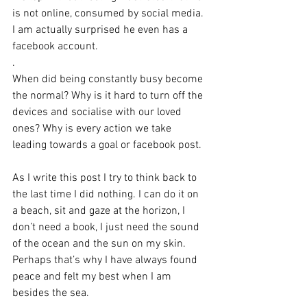
is not online, consumed by social media. 
I am actually surprised he even has a 
facebook account.
.
When did being constantly busy become 
the normal? Why is it hard to turn off the 
devices and socialise with our loved 
ones? Why is every action we take 
leading towards a goal or facebook post.
As I write this post I try to think back to 
the last time I did nothing. I can do it on 
a beach, sit and gaze at the horizon, I 
don’t need a book, I just need the sound 
of the ocean and the sun on my skin. 
Perhaps that’s why I have always found 
peace and felt my best when I am 
besides the sea.