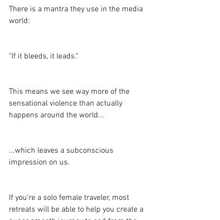
There is a mantra they use in the media 
world:
"If it bleeds, it leads."
This means we see way more of the 
sensational violence than actually 
happens around the world...
...which leaves a subconscious 
impression on us.
If you're a solo female traveler, most 
retreats will be able to help you create a 