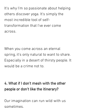
It's why I'm so passionate about helping 
others discover yoga. It's simply the 
most incredible tool of self-
transformation that I've ever come 
across.
When you come across an eternal 
spring, it's only natural to want to share. 
Especially in a desert of thirsty people. It 
would be a crime not to.
4. What if I don't mesh with the other 
people or don't like the itinerary?
Our imagination can run wild with us 
sometimes.