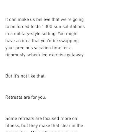
It can make us believe that we're going 
to be forced to do 1000 sun salutations 
in a military-style setting. You might 
have an idea that you'd be swapping 
your precious vacation time for a 
rigorously scheduled exercise getaway.
But it's not like that.
Retreats are for you.
Some retreats are focused more on 
fitness, but they make that clear in the 