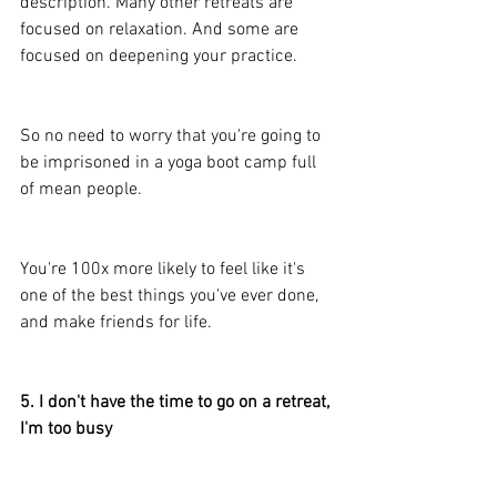
description. Many other retreats are 
focused on relaxation. And some are 
focused on deepening your practice.
So no need to worry that you're going to 
be imprisoned in a yoga boot camp full 
of mean people. 
You're 100x more likely to feel like it's 
one of the best things you've ever done, 
and make friends for life.
5. I don't have the time to go on a retreat, 
I'm too busy