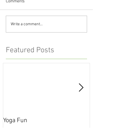
Comments
Write a comment...
Featured Posts
Yoga Fun
Secret Blog