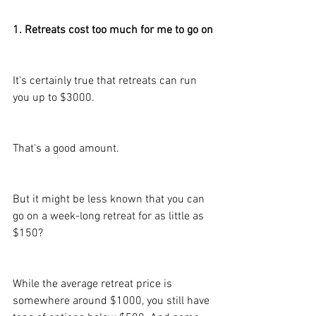
1. Retreats cost too much for me to go on
It's certainly true that retreats can run 
you up to $3000.
That's a good amount.
But it might be less known that you can 
go on a week-long retreat for as little as 
$150?
While the average retreat price is 
somewhere around $1000, you still have 