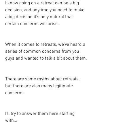
I know going on a retreat can be a big 
decision, and anytime you need to make 
a big decision it's only natural that 
certain concerns will arise.
When it comes to retreats, we've heard a 
series of common concerns from you 
guys and wanted to talk a bit about them.
There are some myths about retreats, 
but there are also many legitimate 
concerns.
I'll try to answer them here starting 
with...