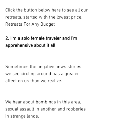
Click the button below here to see all our 
retreats, started with the lowest price.
Retreats For Any Budget
2. I'm a solo female traveler and I'm 
apprehensive about it all
Sometimes the negative news stories 
we see circling around has a greater 
affect on us than we realize.
We hear about bombings in this area, 
sexual assault in another, and robberies 
in strange lands.