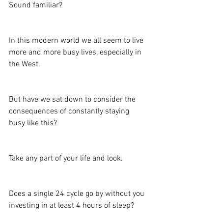
Sound familiar?
In this modern world we all seem to live 
more and more busy lives, especially in 
the West.
But have we sat down to consider the 
consequences of constantly staying 
busy like this?
Take any part of your life and look.
Does a single 24 cycle go by without you 
investing in at least 4 hours of sleep?