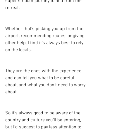
super smooth journey to and from the 
retreat.
Whether that's picking you up from the 
airport, recommending routes, or giving 
other help, I find it's always best to rely 
on the locals.
They are the ones with the experience 
and can tell you what to be careful 
about, and what you don't need to worry 
about.
So it's always good to be aware of the 
country and culture you'll be entering, 
but I'd suggest to pay less attention to 