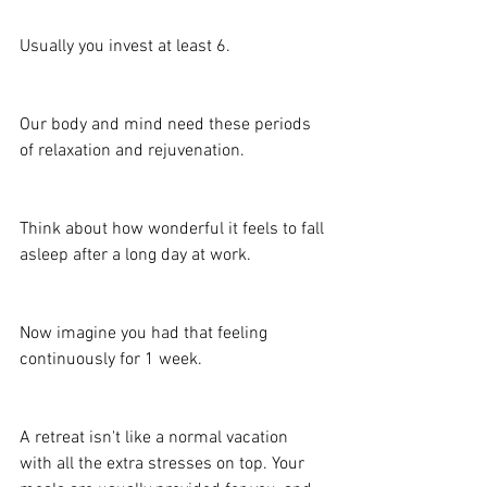
Usually you invest at least 6.
Our body and mind need these periods 
of relaxation and rejuvenation.
Think about how wonderful it feels to fall 
asleep after a long day at work.
Now imagine you had that feeling 
continuously for 1 week.
A retreat isn't like a normal vacation 
with all the extra stresses on top. Your 