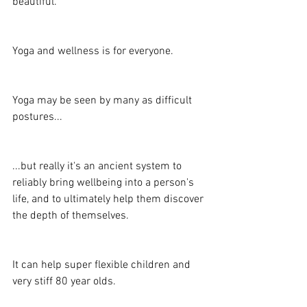
beautiful.
Yoga and wellness is for everyone.
Yoga may be seen by many as difficult 
postures...
...but really it's an ancient system to 
reliably bring wellbeing into a person's 
life, and to ultimately help them discover 
the depth of themselves.
It can help super flexible children and 
very stiff 80 year olds.