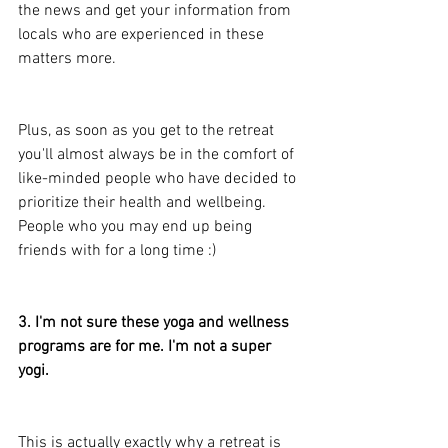
the news and get your information from 
locals who are experienced in these 
matters more.
Plus, as soon as you get to the retreat 
you'll almost always be in the comfort of 
like-minded people who have decided to 
prioritize their health and wellbeing. 
People who you may end up being 
friends with for a long time :)
3. I'm not sure these yoga and wellness 
programs are for me. I'm not a super 
yogi.
This is actually exactly why a retreat is 