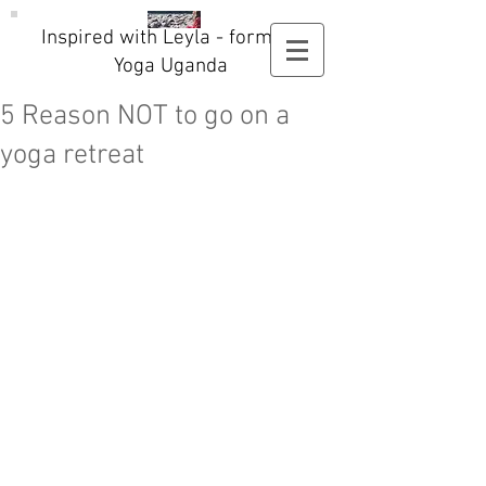
Inspired with Leyla - formerly
Yoga Uganda
5 Reason NOT to go on a
yoga retreat