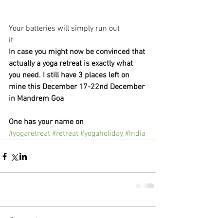
Your batteries will simply run out
it
In case you might now be convinced that 
actually a yoga retreat is exactly what 
you need. I still have 3 places left on 
mine this December 17-22nd December 
in Mandrem Goa
One has your name on 
#yogaretreat
#retreat
#yogaholiday
#India