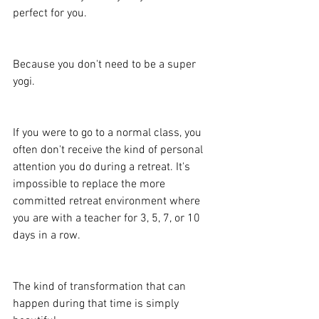
perfect for you.
Because you don't need to be a super 
yogi.
If you were to go to a normal class, you 
often don't receive the kind of personal 
attention you do during a retreat. It's 
impossible to replace the more 
committed retreat environment where 
you are with a teacher for 3, 5, 7, or 10 
days in a row.
The kind of transformation that can 
happen during that time is simply 