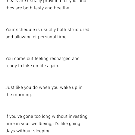
meals are usually provided for you, and 
they are both tasty and healthy.
Your schedule is usually both structured 
and allowing of personal time.
You come out feeling recharged and 
ready to take on life again.
Just like you do when you wake up in 
the morning.
If you've gone too long without investing 
time in your wellbeing, it's like going 
days without sleeping.