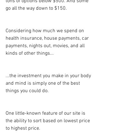
tons of options below $500. And some 
go all the way down to $150.
Considering how much we spend on 
health insurance, house payments, car 
payments, nights out, movies, and all 
kinds of other things...
...the investment you make in your body 
and mind is simply one of the best 
things you could do.
One little-known feature of our site is 
the ability to sort based on lowest price 
to highest price.