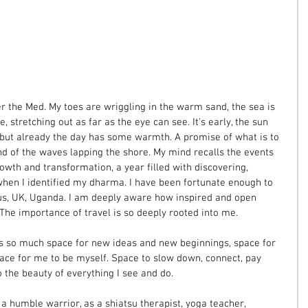
ver the Med. My toes are wriggling in the warm sand, the sea is 
, stretching out as far as the eye can see. It's early, the sun 
but already the day has some warmth. A promise of what is to 
nd of the waves lapping the shore. My mind recalls the events 
growth and transformation, a year filled with discovering, 
when I identified my dharma. I have been fortunate enough to 
rus, UK, Uganda. I am deeply aware how inspired and open 
 The importance of travel is so deeply rooted into me.
s so much space for new ideas and new beginnings, space for 
pace for me to be myself. Space to slow down, connect, pay 
o the beauty of everything I see and do. 
a humble warrior, as a shiatsu therapist, yoga teacher, 