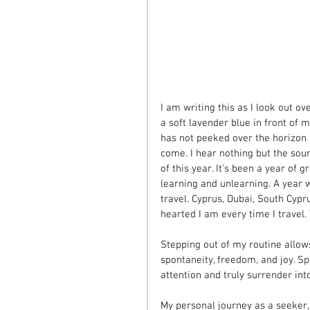
I am writing this as I look out o
a soft lavender blue in front of me
has not peeked over the horizon 
come. I hear nothing but the sou
of this year. It's been a year of 
learning and unlearning. A year 
travel. Cyprus, Dubai, South Cyp
hearted I am every time I travel.
Stepping out of my routine allow
spontaneity, freedom, and joy. S
attention and truly surrender int
My personal journey as a seeker, 