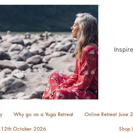
Inspir
ty
Why go on a Yoga Retreat
Online Retreat June
- 12th October 2026
Shop L