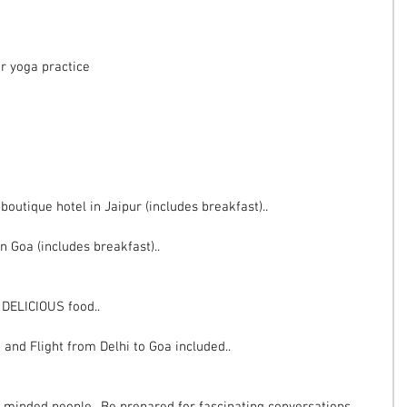
ur yoga practice
outique hotel in Jaipur (includes breakfast)..
n Goa (includes breakfast)..
d DELICIOUS food..
 and Flight from Delhi to Goa included..