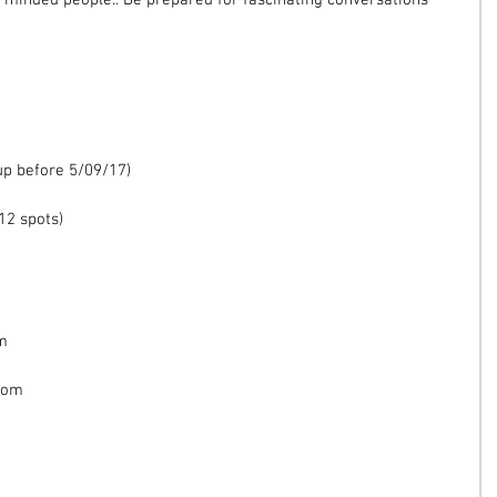
e minded people.. Be prepared for fascinating conversations 
 up before 5/09/17)
12 spots)
om
com