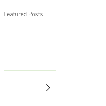
Featured Posts