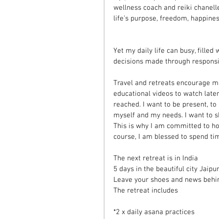
wellness coach and reiki chanelle
life’s purpose, freedom, happine
Yet my daily life can busy, filled
decisions made through responsibi
Travel and retreats encourage me
educational videos to watch late
reached. I want to be present, to
myself and my needs. I want to sh
This is why I am committed to ho
course, I am blessed to spend tim
The next retreat is in India
5 days in the beautiful city Jaipu
Leave your shoes and news behind,
The retreat includes 
*2 x daily asana practices