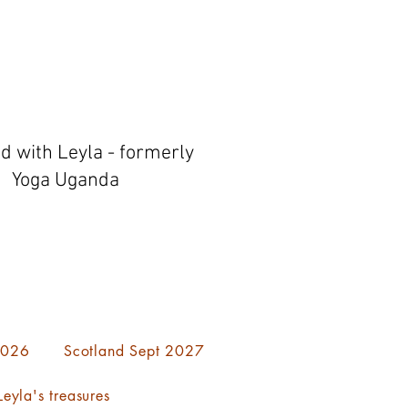
ed with Leyla - formerly
Yoga Uganda
 2026
Scotland Sept 2027
eyla's treasures