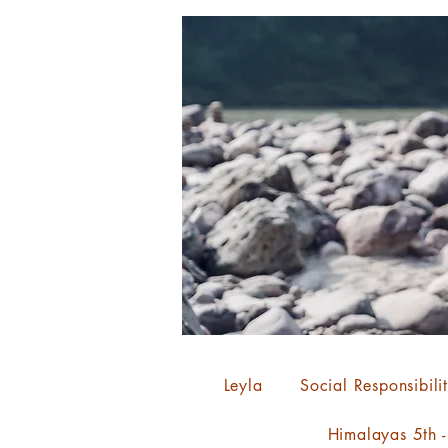
Leyla
Social Responsibili
Himalayas 5th 