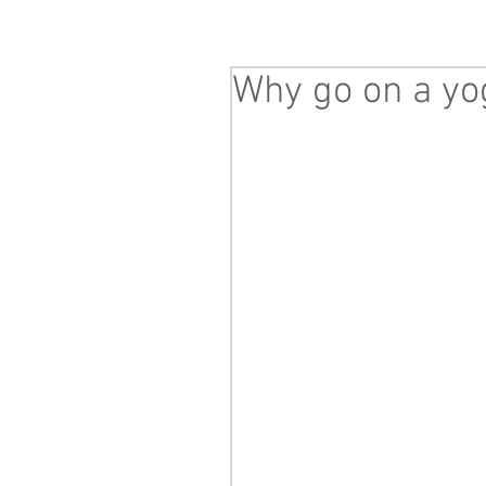
Why go on a yo