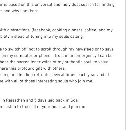
r is based on this universal and individual search for finding 
ss and why I am here.
 with distractions, (facebook, cooking dinners, coffee) and my 
lity instead of tuning into my souls calling.
 to switch off, not to scroll through my newsfeed or to save 
r on my computer or phone. I trust in an emergency I can be 
 hear the sacred inner voice of my authentic soul, to value 
are this profound gift with others.
sting and leading retreats several times each year and of 
e with all of those interesting souls who join me. 
r in Rajasthan and 5 days laid back in Goa.
 listen to the call of your heart and join me.