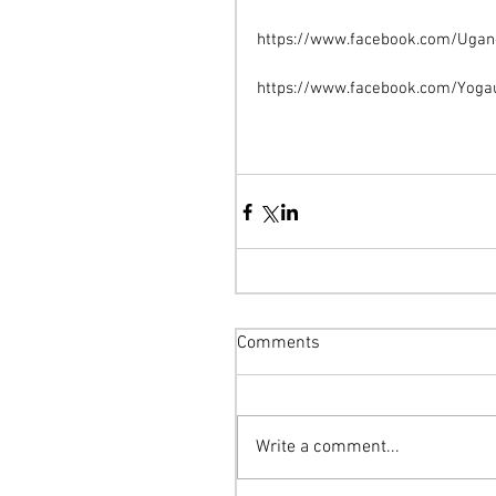
https://www.facebook.com/Uga
https://www.facebook.com/Yoga
Comments
Write a comment...