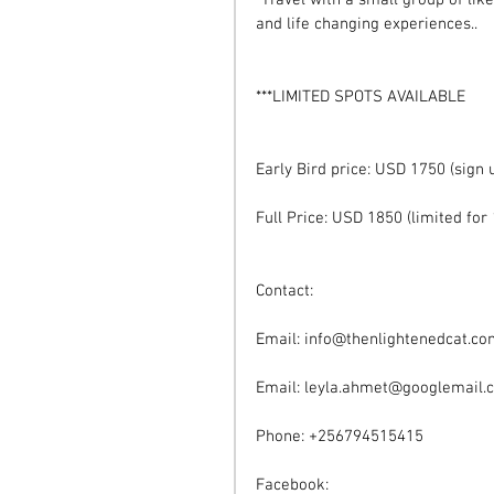
*Travel with a small group of lik
and life changing experiences.. 
***LIMITED SPOTS AVAILABLE
Early Bird price: USD 1750 (sign
Full Price: USD 1850 (limited for 
Contact:
Email: info@thenlightenedcat.c
Email: leyla.ahmet@googlemail.
Phone: +256794515415
Facebook: 