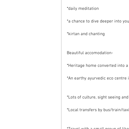
*daily meditation
*a chance to dive deeper into yo
*kirtan and chanting
Beautiful accomodation-
*Heritage home converted into a b
*An earthy ayurvedic eco centre i
*Lots of culture, sight seeing an
*Local transfers by bus/train/taxi