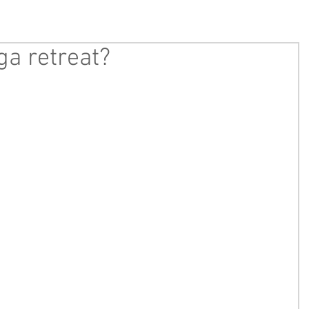
ga retreat?