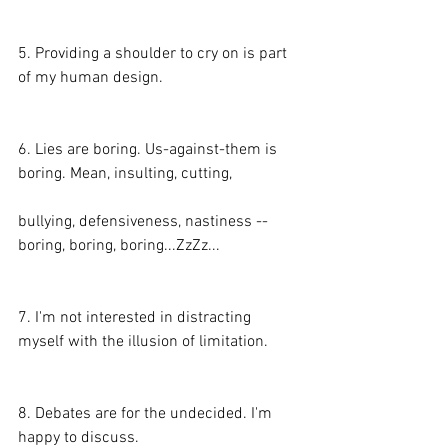
5. Providing a shoulder to cry on is part 
of my human design.
6. Lies are boring. Us-against-them is 
boring. Mean, insulting, cutting,
bullying, defensiveness, nastiness -- 
boring, boring, boring...ZzZz...
7. I'm not interested in distracting 
myself with the illusion of limitation.
8. Debates are for the undecided. I'm 
happy to discuss.