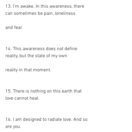
13. I'm awake. In this awareness, there 
can sometimes be pain, loneliness
and fear.
14. This awareness does not define 
reality, but the state of my own
reality in that moment.
15. There is nothing on this earth that 
love cannot heal.
16. I am designed to radiate love. And so 
are you.