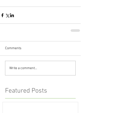
Comments
Write a comment...
Featured Posts