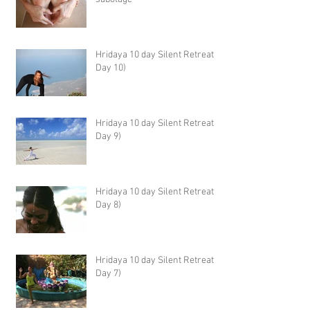
Hridaya 10 day Silent Retreat -
Day 10)
Hridaya 10 day Silent Retreat -
Day 9)
Hridaya 10 day Silent Retreat -
Day 8)
Hridaya 10 day Silent Retreat -
Day 7)