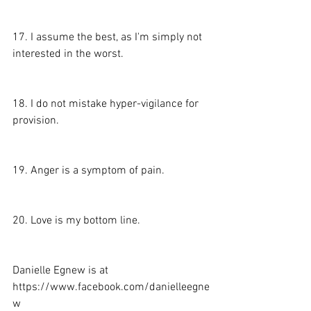
17. I assume the best, as I'm simply not 
interested in the worst.
18. I do not mistake hyper-vigilance for 
provision.
19. Anger is a symptom of pain.
20. Love is my bottom line.
Danielle Egnew is at 
https://www.facebook.com/danielleegne
w