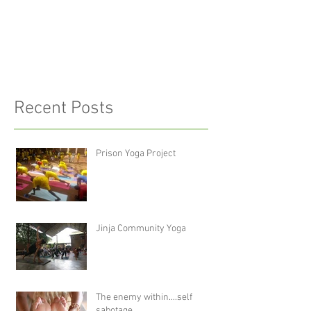
Recent Posts
Prison Yoga Project
Jinja Community Yoga
The enemy within....self
sabotage