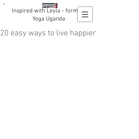
Inspired with Leyla - formerly
Yoga Uganda
20 easy ways to live happier