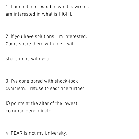
1. I am not interested in what is wrong. I 
am interested in what is RIGHT.
2. If you have solutions, I'm interested. 
Come share them with me. I will
share mine with you.
3. I've gone bored with shock-jock 
cynicism. I refuse to sacrifice further
IQ points at the altar of the lowest 
common denominator.
4. FEAR is not my University.