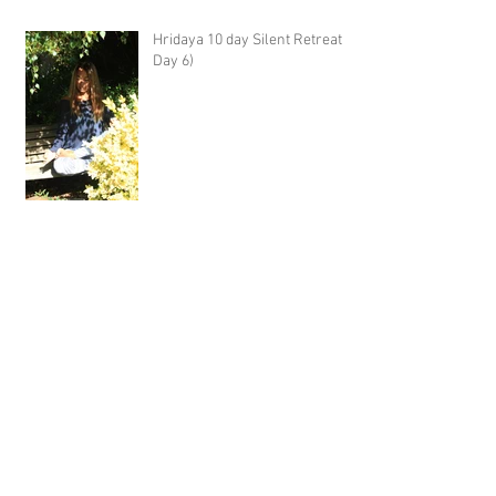
Hridaya 10 day Silent Retreat -
Day 6)
Hridaya 10 day Silent Retreat -
Day 5)
Hridaya 10 day Silent Retreat -
Day 4)