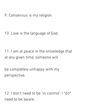
9. Consensus is my religion.
10. Love is the language of God.
11. I am at peace in the knowledge that 
at any given time, someone will
be completely unhappy with my 
perspective.
12. I don't need to be "in control". I *do* 
need to be aware.