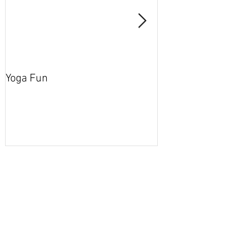
Yoga Fun
Secret Blog