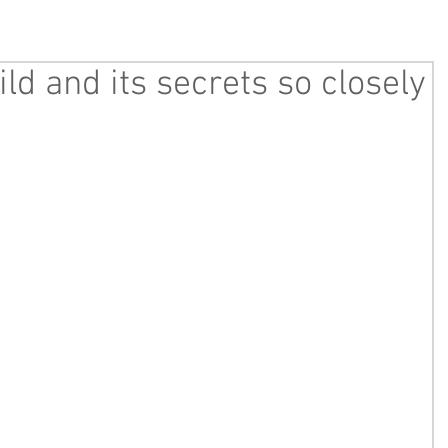
ld and its secrets so closely