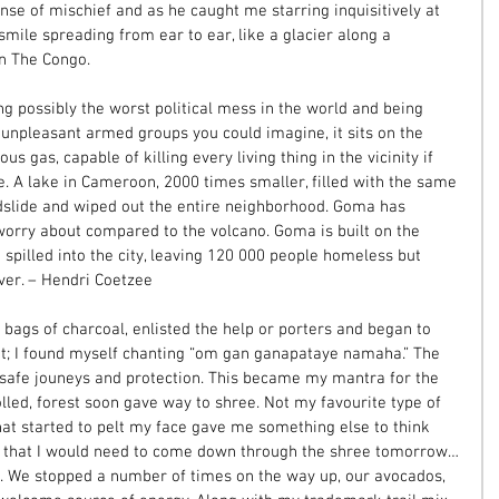
ense of mischief and as he caught me starring inquisitively at 
 smile spreading from ear to ear, like a glacier along a 
n The Congo. 
g possibly the worst political mess in the world and being 
npleasant armed groups you could imagine, it sits on the 
us gas, capable of killing every living thing in the vicinity if 
e. A lake in Cameroon, 2000 times smaller, filled with the same 
dslide and wiped out the entire neighborhood. Goma has 
 worry about compared to the volcano. Goma is built on the 
 spilled into the city, leaving 120 000 people homeless but 
over. – Hendri Coetzee 
bags of charcoal, enlisted the help or porters and began to 
nt; I found myself chanting “om gan ganapataye namaha.” The 
safe jouneys and protection. This became my mantra for the 
lled, forest soon gave way to shree. Not my favourite type of 
hat started to pelt my face gave me something else to think 
nd that I would need to come down through the shree tomorrow…
 We stopped a number of times on the way up, our avocados, 