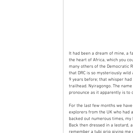
It had been a dream of mine, a fa
the heart of Africa, which you cou
many others of the Democratic Re
that DRC is so mysteriously wild a
9 years before; that whisper had
trailhead. Nyiragongo. The name 
pronounce as it apparently is to c
For the last few months we hav
explorers from the UK who had a
backed out numerous times, my k
Back then dressed in a leotard, a
remember a tubi grip giving me 