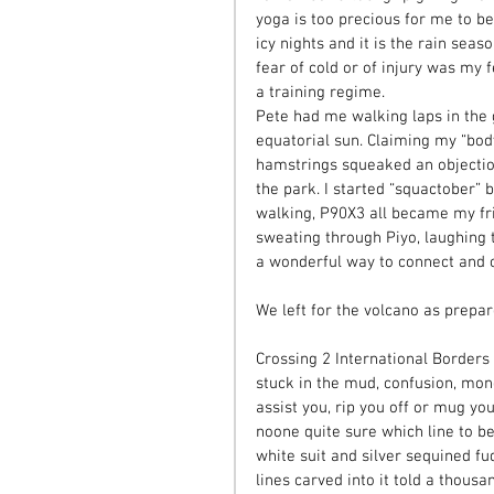
yoga is too precious for me to be
icy nights and it is the rain sea
fear of cold or of injury was my f
a training regime. 
Pete had me walking laps in the g
equatorial sun. Claiming my “bod
hamstrings squeaked an objectio
the park. I started “squactober”
walking, P90X3 all became my fri
sweating through Piyo, laughing 
a wonderful way to connect and c
We left for the volcano as prepa
Crossing 2 International Borders 
stuck in the mud, confusion, mon
assist you, rip you off or mug yo
noone quite sure which line to be 
white suit and silver sequined fu
lines carved into it told a thousa