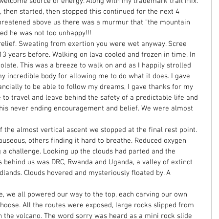
welcome source of energy. Along with my trademark trail mix. 
 then started, then stopped this continued for the next 4 
hreatened above us there was a murmur that “the mountain 
yed he was not too unhappy!!! 
elief. Sweating from exertion you were wet anyway. Scree 
3 years before. Walking on lava cooled and frozen in time. In 
late. This was a breeze to walk on and as I happily strolled 
y incredible body for allowing me to do what it does. I gave 
nancially to be able to follow my dreams, I gave thanks for my 
o travel and leave behind the safety of a predictable life and 
 his never ending encouragement and belief. We were almost 
the almost vertical ascent we stopped at the final rest point. 
useous, others finding it hard to breathe. Reduced oxygen 
 a challenge. Looking up the clouds had parted and the 
 behind us was DRC, Rwanda and Uganda, a valley of extinct 
lands. Clouds hovered and mysteriously floated by. A 
e, we all powered our way to the top, each carving our own 
oose. All the routes were exposed, large rocks slipped from 
 the volcano. The word sorry was heard as a mini rock slide 