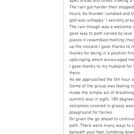
spelt bread and olives making a 
The rain got harder then stopped,
hours. As thunder rumbled and t
god was unhappy.” I secretly pra
The rain though was a welcome r
gave way to path carved by lava 1
places it resembled melting choco
up the volcano I gave thanks to m
thanks for being in a position fi
upbringing which encouraged me t
I gave thanks to my husband for
there. 
As we approached the 5th hour of 
Some of the group was feeling na
made the simple act of breathing
summit was in sight. 180 degrees
volcanoes covered in grassy wood
playground for fairies. 
On given the go ahead to continu
path. There were many ways to ch
beneath your feet, tumbling down