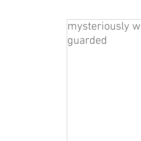
mysteriously wi
guarded