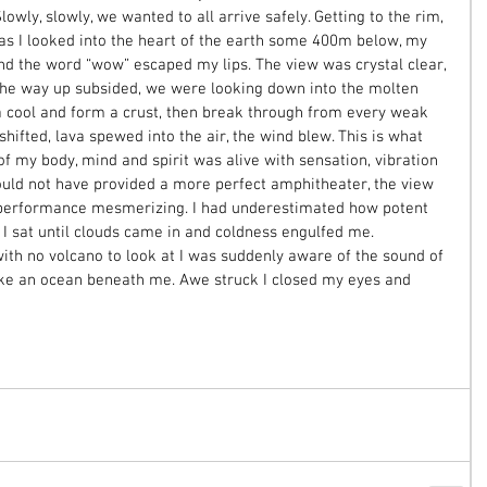
ly, slowly, we wanted to all arrive safely. Getting to the rim, 
s I looked into the heart of the earth some 400m below, my 
d the word “wow” escaped my lips. The view was crystal clear, 
the way up subsided, we were looking down into the molten 
va cool and form a crust, then break through from every weak 
ifted, lava spewed into the air, the wind blew. This is what 
 of my body, mind and spirit was alive with sensation, vibration 
uld not have provided a more perfect amphitheater, the view 
 performance mesmerizing. I had underestimated how potent 
 I sat until clouds came in and coldness engulfed me. 
ith no volcano to look at I was suddenly aware of the sound of 
ike an ocean beneath me. Awe struck I closed my eyes and 