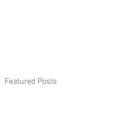
Featured Posts