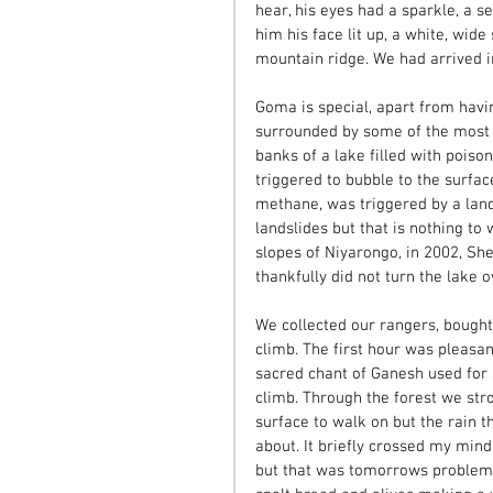
hear, his eyes had a sparkle, a s
him his face lit up, a white, wide
mountain ridge. We had arrived i
Goma is special, apart from havin
surrounded by some of the most u
banks of a lake filled with poisono
triggered to bubble to the surfac
methane, was triggered by a lan
landslides but that is nothing to
slopes of Niyarongo, in 2002, She
thankfully did not turn the lake 
We collected our rangers, bought 
climb. The first hour was pleasa
sacred chant of Ganesh used for 
climb. Through the forest we stro
surface to walk on but the rain t
about. It briefly crossed my mi
but that was tomorrows problem.