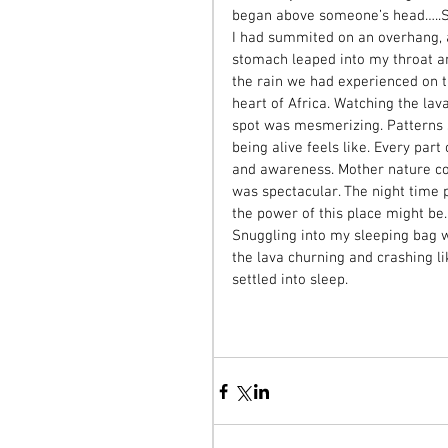
began above someone’s head…..Slow
I had summited on an overhang, a
stomach leaped into my throat an
the rain we had experienced on 
heart of Africa. Watching the la
spot was mesmerizing. Patterns sh
being alive feels like. Every part
and awareness. Mother nature co
was spectacular. The night time
the power of this place might be.
Snuggling into my sleeping bag w
the lava churning and crashing l
settled into sleep. 