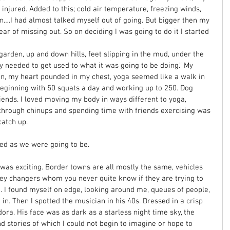
 injured. Added to this; cold air temperature, freezing winds, 
son….I had almost talked myself out of going. But bigger then my 
ear of missing out. So on deciding I was going to do it I started 
arden, up and down hills, feet slipping in the mud, under the 
y needed to get used to what it was going to be doing.” My 
n, my heart pounded in my chest, yoga seemed like a walk in 
 beginning with 50 squats a day and working up to 250. Dog 
ends. I loved moving my body in ways different to yoga, 
through chinups and spending time with friends exercising was 
atch up. 
red as we were going to be. 
was exciting. Border towns are all mostly the same, vehicles 
ey changers whom you never quite know if they are trying to 
u. I found myself on edge, looking around me, queues of people, 
in. Then I spotted the musician in his 40s. Dressed in a crisp 
dora. His face was as dark as a starless night time sky, the 
nd stories of which I could not begin to imagine or hope to 