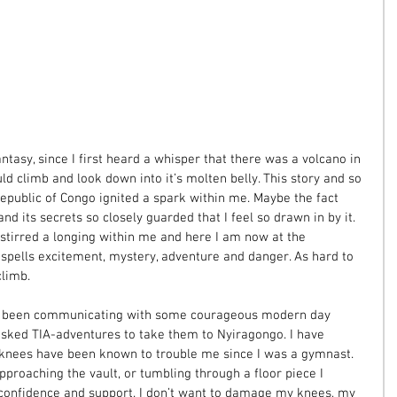
ntasy, since I first heard a whisper that there was a volcano in 
ld climb and look down into it’s molten belly. This story and so 
public of Congo ignited a spark within me. Maybe the fact 
nd its secrets so closely guarded that I feel so drawn in by it.  
 stirred a longing within me and here I am now at the 
spells excitement, mystery, adventure and danger. As hard to 
limb. 
e been communicating with some courageous modern day 
sked TIA-adventures to take them to Nyiragongo. I have 
nees have been known to trouble me since I was a gymnast. 
pproaching the vault, or tumbling through a floor piece I 
confidence and support. I don’t want to damage my knees, my 