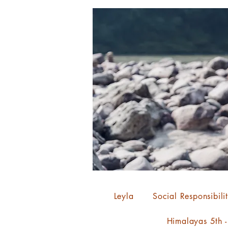
Leyla
Social Responsibili
Himalayas 5th 