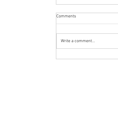
Comments
Write a comment...