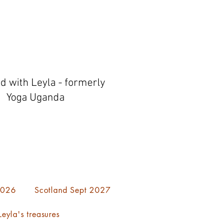
ed with Leyla - formerly
Yoga Uganda
 2026
Scotland Sept 2027
eyla's treasures