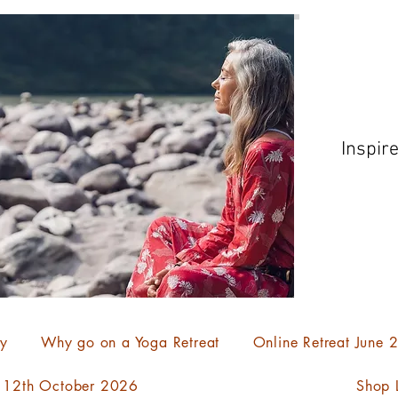
Inspir
ty
Why go on a Yoga Retreat
Online Retreat June
- 12th October 2026
Shop L