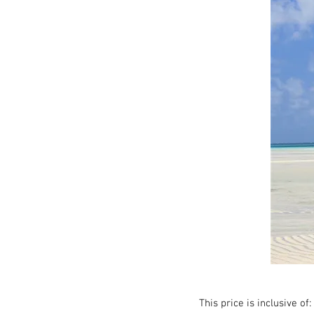
This price is inclusive of: