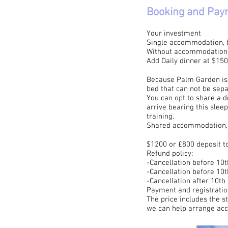
Booking and Pay
Your investment
Single accommodation, br
Without accommodation, 
Add Daily dinner at $15
Because Palm Garden is a
bed that can not be sepa
You can opt to share a d
arrive bearing this slee
training.
Shared accommodation, B
$1200 or £800 deposit to
​Refund policy:
-Cancellation before 10
-Cancellation before 10
-Cancellation after 10th
Payment and registratio
The price includes the s
we can help arrange ac