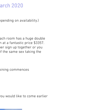
March 2020
ending on availability.)
 Each room has a huge double
 at a fantastic price $3357.
ner sign up together or you
of the same sex taking the
raining commences
you would like to come earlier