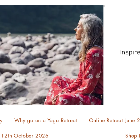
Inspir
ty
Why go on a Yoga Retreat
Online Retreat June
- 12th October 2026
Shop L