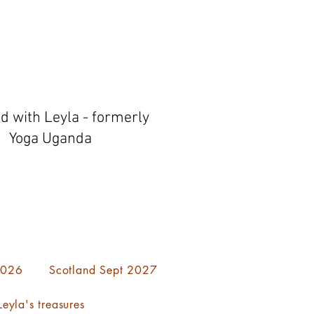
ed with Leyla - formerly
Yoga Uganda
 2026
Scotland Sept 2027
eyla's treasures