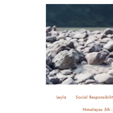
Leyla
Social Responsibili
Himalayas 5th 