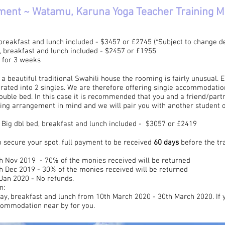
ment ~ Watamu, Karuna Yoga Teacher Training 
eakfast and lunch included - $3457 or £2745 (*Subject to change dep
breakfast and lunch included - $2457 or £1955
0 for 3 weeks
 beautiful traditional Swahili house the rooming is fairly unusual.
rated into 2 singles. We are therefore offering single accommodation
ouble bed. In this case it is recommended that you and a friend/part
ping arrangement in mind and we will pair you with another student 
ig dbl bed, breakfast and lunch included - $3057 or £2419
 secure your spot, full payment to be received
60 days
before the t
th Nov 2019 - 70% of the monies received will be returned
th Dec 2019 - 30% of the monies received will be returned
 Jan 2020 - No refunds.
n:
tay, breakfast and lunch from 10th March 2020 - 30th March 2020. If 
commodation near by for you.