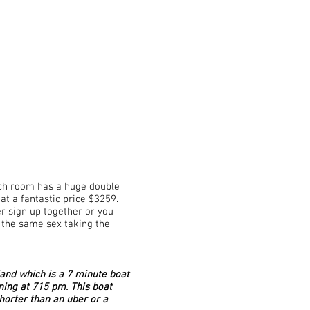
Each room has a huge double
at a fantastic price $3259.
r sign up together or you
 the same sex taking the
and which is a 7 minute boat
ning at 715 pm. This boat
shorter than an uber or a