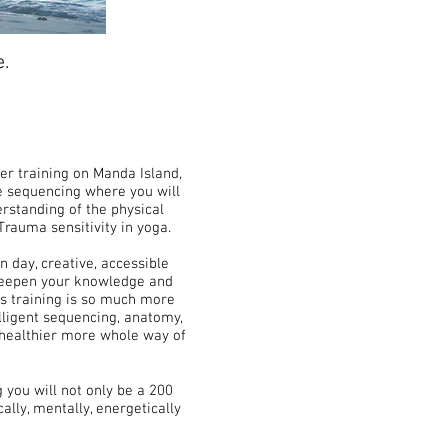
e.
er training on Manda Island,
ve sequencing where you will
rstanding of the physical
Trauma sensitivity in yoga.
n day, creative, accessible
l deepen your knowledge and
is training is so much more
elligent sequencing, anatomy,
a healthier more whole way of
g you will not only be a 200
cally, mentally, energetically