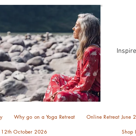
Inspir
ty
Why go on a Yoga Retreat
Online Retreat June
- 12th October 2026
Shop L