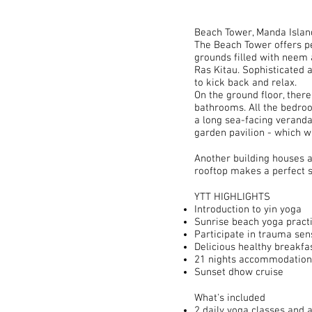
Beach Tower, Manda Islan
The Beach Tower offers pe
grounds filled with neem 
Ras Kitau. Sophisticated a
to kick back and relax.
On the ground floor, ther
bathrooms. All the bedroo
a long sea-facing veranda 
garden pavilion - which wi
Another building houses a
rooftop makes a perfect s
YTT HIGHLIGHTS
Introduction to yin yoga
Sunrise beach yoga pract
Participate in trauma sen
Delicious healthy breakfa
21 nights accommodation
Sunset dhow cruise
What's included
2 daily yoga classes and 