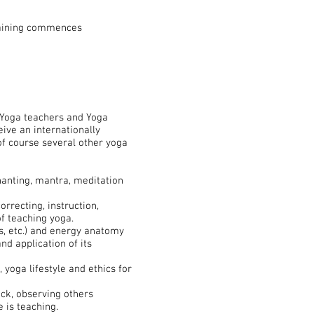
raining commences
l Yoga teachers and Yoga
ive an internationally
of course several other yoga
hanting, mantra, meditation
rrecting, instruction,
of teaching yoga.
, etc.) and energy anatomy
nd application of its
 yoga lifestyle and ethics for
ack, observing others
 is teaching.