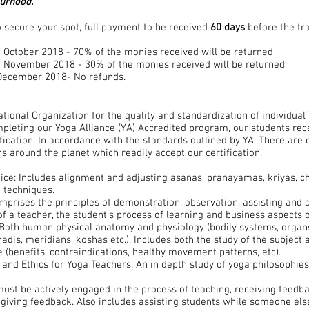
ourhood.
 secure your spot, full payment to be received
60 days
before the t
h October 2018 - 70% of the monies received will be returned
th November 2018 - 30% of the monies received will be returned
h December 2018- No refunds.
ational Organization for the quality and standardization of individua
pleting our Yoga Alliance (YA) Accredited program, our students rece
fication. In accordance with the standards outlined by YA. There are 
s around the planet which readily accept our certification.
ice: Includes alignment and adjusting asanas, pranayamas, kriyas, c
a techniques.
prises the principles of demonstration, observation, assisting and co
 of a teacher, the student's process of learning and business aspects 
Both human physical anatomy and physiology (bodily systems, organs
adis, meridians, koshas etc.). Includes both the study of the subject a
e (benefits, contraindications, healthy movement patterns, etc).
 and Ethics for Yoga Teachers: An in depth study of yoga philosophies,
ust be actively engaged in the process of teaching, receiving feedb
giving feedback. Also includes assisting students while someone else