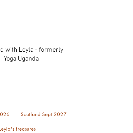
ed with Leyla - formerly
Yoga Uganda
 2026
Scotland Sept 2027
eyla's treasures