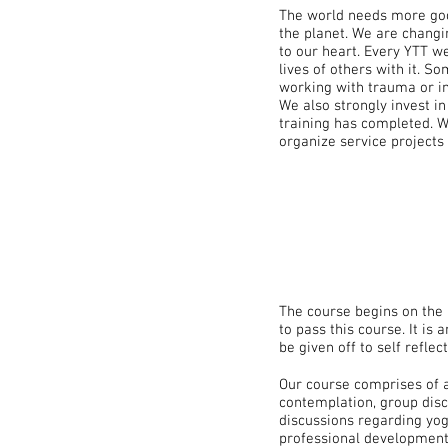
The world needs more goo
the planet. We are changi
to our heart. Every YTT w
lives of others with it. 
working with trauma or in
We also strongly invest i
training has completed. W
organize service projects
The course begins on the
to pass this course. It is
be given off to self refle
Our course comprises of 
contemplation, group disc
discussions regarding yog
professional development