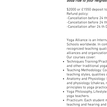
boda ride to your neighb
$2000 or £1550 deposit to
​Refund policy:
-Cancellation before 24 t
-Cancellation before 24 
-Cancellation after 24 t
Yoga Alliance is an Intern
Schools worldwide. In com
recognized teaching quali
alliances and organization
Our courses cover:
Techniques Training/Pract
and other traditional yog
Teaching Methodology: Com
teaching styles, qualities
Anatomy and Physiology: 
and physiology (chakras, n
principles to yoga practic
Yoga Philosophy, Lifestyle
yoga teachers.
Practicum: Each student m
teaching and hearing and 