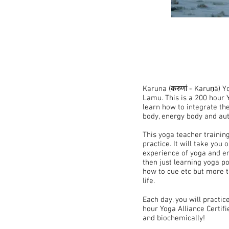
Karuna (करुणां - Karuṇā) 
Lamu. This is a 200 hour Y
learn how to integrate th
body, energy body and aut
This yoga teacher training
practice. It will take you
experience of yoga and em
then just learning yoga po
how to cue etc but more t
life.
Each day, you will practic
hour Yoga Alliance Certifie
and biochemically!