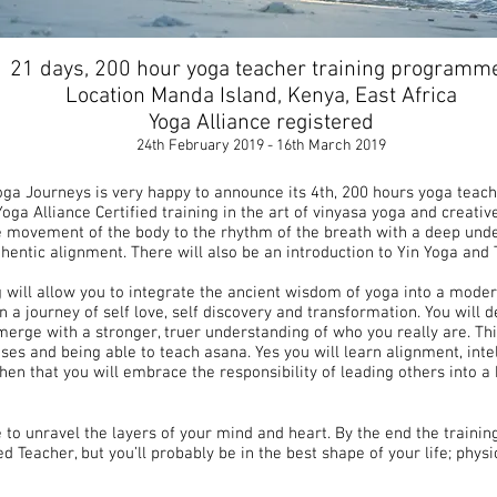
21 days, 200 hour yoga teacher training programm
Location Manda Island, Kenya, East Africa
Yoga Alliance registered
24th February 2019 - 16th March 2019
Yoga Journeys is very happy to announce its 4th, 200 hours yoga teach
oga Alliance Certified training in the art of vinyasa yoga and creati
e movement of the body to the rhythm of the breath with a deep unde
hentic alignment. There will also be an introduction to Yin Yoga and 
 will allow you to integrate the ancient wisdom of yoga into a moder
 on a journey of self love, self discovery and transformation. You wil
erge with a stronger, truer understanding of who you really are. Th
ses and being able to teach asana. Yes you will learn alignment, int
hen that you will embrace the responsibility of leading others into 
e to unravel the layers of your mind and heart. By the end the trainin
d Teacher, but you’ll probably be in the best shape of your life; physi