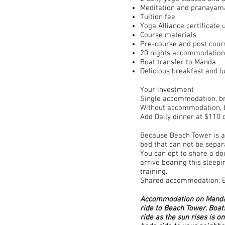
Meditation and pranayam
Tuition fee
Yoga Alliance certificate
Course materials
Pre-course and post cour
20 nights accommodation
Boat transfer to Manda
Delicious breakfast and l
Your investment
Single accommodation, br
Without accommodation, b
Add Daily dinner at $110 o
Because Beach Tower is a 
bed that can not be separ
You can opt to share a do
arrive bearing this sleep
training.
Shared accommodation, Bi
Accommodation on Manda I
ride to Beach Tower. Boat
ride as the sun rises is o