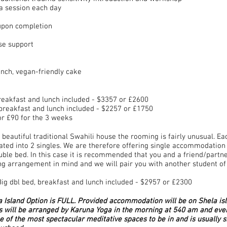
a session each day
 upon completion
se support
unch, vegan-friendly cake
eakfast and lunch included - $3357 or £2600
reakfast and lunch included - $2257 or £1750
r £90 for the 3 weeks​
beautiful traditional Swahili house the rooming is fairly unusual. 
ated into 2 singles. We are therefore offering single accommodation 
uble bed. In this case it is recommended that you and a friend/partne
ing arrangement in mind and we will pair you with another student of
g dbl bed, breakfast and lunch included - $2957 or £2300
sland Option is FULL. Provided accommodation will be on Shela isl
s will be arranged by Karuna Yoga in the morning at 540 am and eve
ne of the most spectacular meditative spaces to be in and is usually 