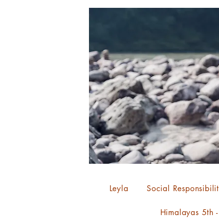
Leyla
Social Responsibili
Himalayas 5th 