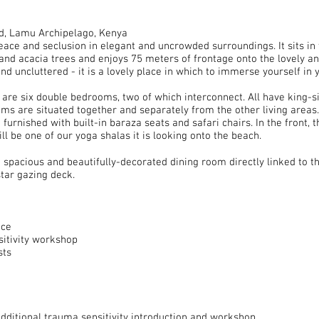
d, Lamu Archipelago, Kenya
ace and seclusion in elegant and uncrowded surroundings. It sits in
and acacia trees and enjoys 75 meters of frontage onto the lovely a
nd uncluttered - it is a lovely place in which to immerse yourself in
e are six double bedrooms, two of which interconnect. All have king-s
ms are situated together and separately from the other living areas
furnished with built-in baraza seats and safari chairs. In the front, 
ll be one of our yoga shalas it is looking onto the beach.
 spacious and beautifully-decorated dining room directly linked to t
tar gazing deck.
ice
sitivity workshop
sts
additional trauma sensitivity introduction and workshop