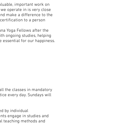
luable, important work on
we operate in is very close
and make a difference to the
certification to a person
una Yoga Fellows after the
ith ongoing studies, helping
e essential for our happiness.
ll the classes in mandatory
tice every day. Sundays will
d by individual
ents engage in studies and
cal teaching methods and