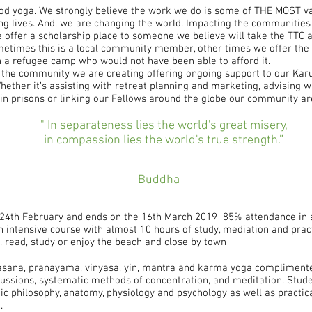
d yoga. We strongly believe the work we do is some of THE MOST va
ng lives. And, we are changing the world. Impacting the communities 
e offer a scholarship place to someone we believe will take the TTC 
Sometimes this is a local community member, other times we offer the 
 a refugee camp who would not have been able to afford it.
n the community we are creating offering ongoing support to our Kar
hether it’s assisting with retreat planning and marketing, advising w
 in prisons or linking our Fellows around the globe our community ar
" In separateness lies the world's great misery,
in compassion lies the world's true strength.”
Buddha
 24th February and ends on the 16th March 2019 85% attendance in a
 an intensive course with almost 10 hours of study, mediation and prac
ct, read, study or enjoy the beach and close by town
asana, pranayama, vinyasa, yin, mantra and karma yoga complimente
ussions, systematic methods of concentration, and meditation. Stud
ic philosophy, anatomy, physiology and psychology as well as practi
.