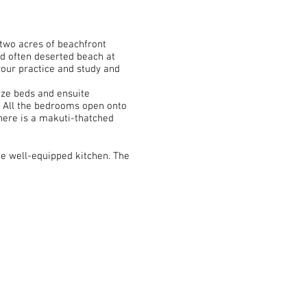
 two acres of beachfront
nd often deserted beach at
 your practice and study and
ize beds and ensuite
. All the bedrooms open onto
there is a makuti-thatched
he well-equipped kitchen. The