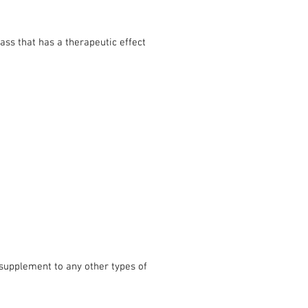
ass that has a therapeutic effect
t supplement to any other types of