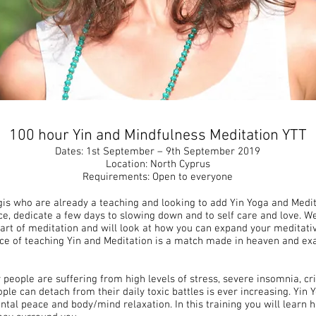
100 hour Yin and Mindfulness Meditation YTT
Dates: 1st September – 9th September 2019
Location: North Cyprus
Requirements: Open to everyone
gis who are already a teaching and looking to add Yin Yoga and Medita
e, dedicate a few days to slowing down and to self care and love. We
art of meditation and will look at how you can expand your meditati
ice of teaching Yin and Meditation is a match made in heaven and exa
people are suffering from high levels of stress, severe insomnia, cri
e can detach from their daily toxic battles is ever increasing. Yin 
ntal peace and body/mind relaxation. In this training you will learn 