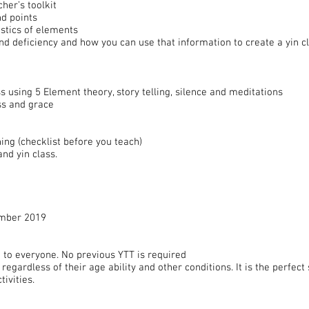
cher’s toolkit
d points
istics of elements
 deficiency and how you can use that information to create a yin cl
s using 5 Element theory, story telling, silence and meditations
ss and grace
hing (checklist before you teach)
and yin class.
ember 2019
 to everyone. No previous YTT is required
regardless of their age ability and other conditions. It is the perfec
tivities.