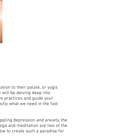
tion to their palate, or yogis
 will be delving deep into
ve practices and guide your
ctly what we need in the fast
ppling depression and anxiety, the
Yoga and meditation are two of the
how to create such a paradise for