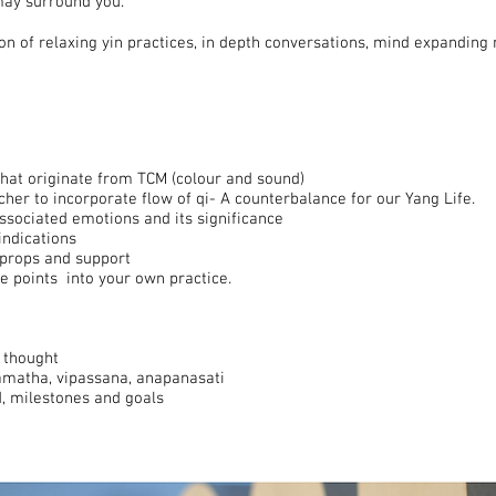
may surround you.
n of relaxing yin practices, in depth conversations, mind expanding 
hat originate from TCM (colour and sound)
cher to incorporate flow of qi- A counterbalance for our Yang Life.
ssociated emotions and its significance
indications
, props and support
e points into your own practice.
 thought
amatha, vipassana, anapanasati
d, milestones and goals