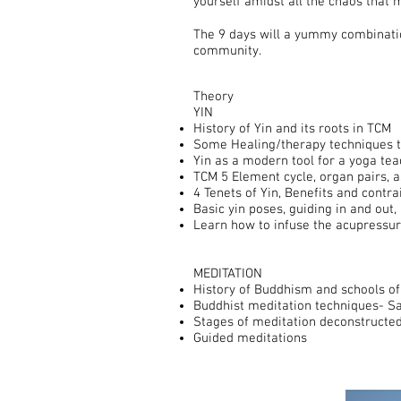
yourself amidst all the chaos that 
The 9 days will a yummy combinatio
community.
Theory
YIN
History of Yin and its roots in TCM
Some Healing/therapy techniques t
Yin as a modern tool for a yoga tea
TCM 5 Element cycle, organ pairs, a
4 Tenets of Yin, Benefits and contra
Basic yin poses, guiding in and out
Learn how to infuse the acupressur
MEDITATION
History of Buddhism and schools of
Buddhist meditation techniques- S
Stages of meditation deconstructe
Guided meditations