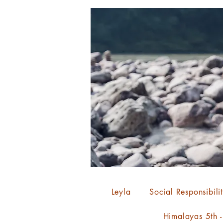
Leyla
Social Responsibili
Himalayas 5th 