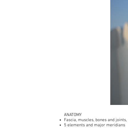
ANATOMY ​
Fascia, muscles, bones and joints, 
5 elements and major meridians