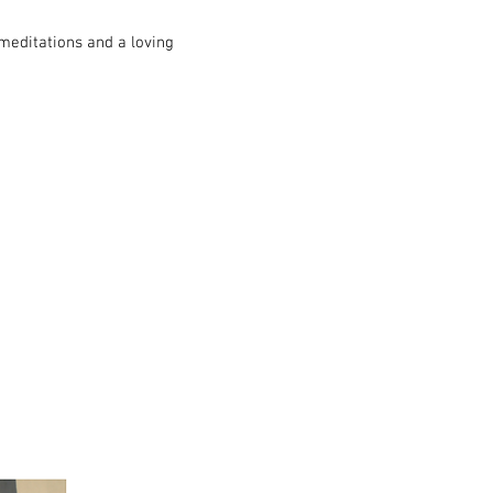
meditations and a loving