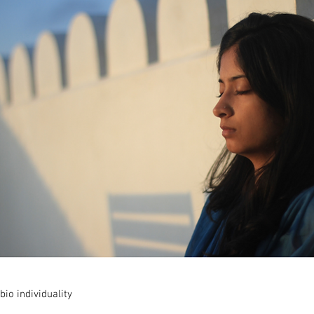
bio individuality