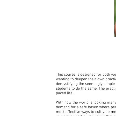
This course is designed for both yo
wanting to deepen their own practic
demystifying the seemingly simple 
students to do the same. The pract
paced life.
With how the world is looking many 
demand for a safe haven where peopl
most effective ways to cultivate me