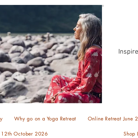
Inspir
ty
Why go on a Yoga Retreat
Online Retreat June
- 12th October 2026
Shop L