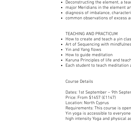
Deconstructing the element, a tea
major Meridians in the element an
diagnosis of imbalance, character
common observations of excess and
TEACHING AND PRACTICUM
How to create and teach a yin clas
Art of Sequencing with mindfulne
Yin and Yang flows
How to guide meditation
Karuna Principles of life and teac
Each student to teach meditation 
Course Details
Dates: 1st September – 9th Sept
Price: From $1457 (£1147)
Location: North Cyprus
Requirements: This course is open
Yin yoga is accessible to everyone 
high intensity Yoga and physical ac