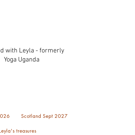
ed with Leyla - formerly
Yoga Uganda
 2026
Scotland Sept 2027
eyla's treasures